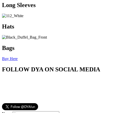
Long Sleeves
Hats
Bags
Buy Here
FOLLOW DYA ON SOCIAL MEDIA