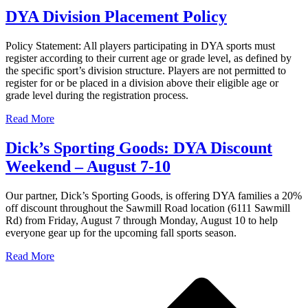
DYA Division Placement Policy
Policy Statement: All players participating in DYA sports must
register according to their current age or grade level, as defined by
the specific sport’s division structure. Players are not permitted to
register for or be placed in a division above their eligible age or
grade level during the registration process.
Read More
Dick’s Sporting Goods: DYA Discount
Weekend – August 7-10
Our partner, Dick’s Sporting Goods, is offering DYA families a 20%
off discount throughout the Sawmill Road location (6111 Sawmill
Rd) from Friday, August 7 through Monday, August 10 to help
everyone gear up for the upcoming fall sports season.
Read More