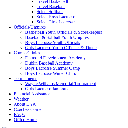
Travel Basketball
Travel Baseball
Select Softball
Select Boys Lacrosse
Select Girls Lacrosse
Officials/Umpires
Basketball Youth Officials & Scorekeepers
Baseball & Softball Youth Umpires
Boys Lacrosse Youth Officials
Girls Lacrosse Youth Officials & Timers
Camps/Clinics
Diamond Development Academy
Dublin Baseball Academy
Boys Lacrosse Summer Camp
Boys Lacrosse Winter Clinic
Tournaments
Wayne Williams Memorial Tournament
Girls Lacrosse Jamboree
Financial Assistance
Weather
About DYA
Coaches Corner
FAQs
Office Hours