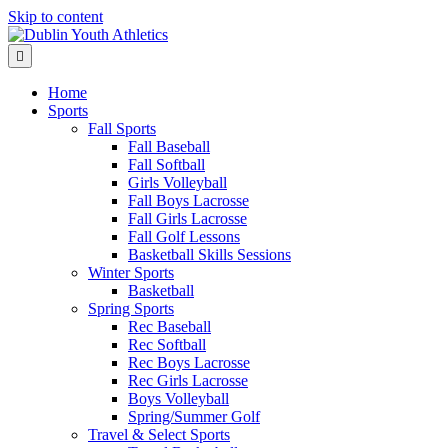
Skip to content
Menu
Home
Sports
Fall Sports
Fall Baseball
Fall Softball
Girls Volleyball
Fall Boys Lacrosse
Fall Girls Lacrosse
Fall Golf Lessons
Basketball Skills Sessions
Winter Sports
Basketball
Spring Sports
Rec Baseball
Rec Softball
Rec Boys Lacrosse
Rec Girls Lacrosse
Boys Volleyball
Spring/Summer Golf
Travel & Select Sports