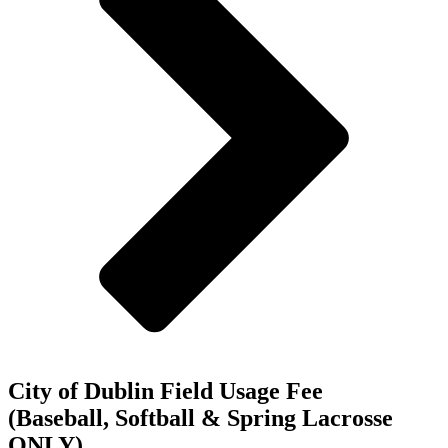
City of Dublin Field Usage Fee
(Baseball, Softball & Spring Lacrosse
ONLY)