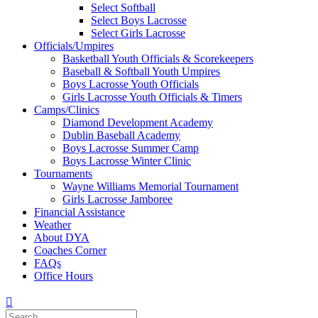
Select Softball
Select Boys Lacrosse
Select Girls Lacrosse
Officials/Umpires
Basketball Youth Officials & Scorekeepers
Baseball & Softball Youth Umpires
Boys Lacrosse Youth Officials
Girls Lacrosse Youth Officials & Timers
Camps/Clinics
Diamond Development Academy
Dublin Baseball Academy
Boys Lacrosse Summer Camp
Boys Lacrosse Winter Clinic
Tournaments
Wayne Williams Memorial Tournament
Girls Lacrosse Jamboree
Financial Assistance
Weather
About DYA
Coaches Corner
FAQs
Office Hours