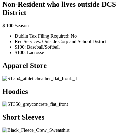
Non-Resident who lives outside DCS
District
$ 100
/season
Dublin Tax Filing Required: No
Rec Services: Outside Corp and School District
$100: Baseball/Softball
$100: Lacrosse
Apparel Store
Hoodies
Short Sleeves