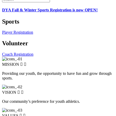
DYA Fall & Winter Sports Registration is now OPEN!
Sports
Player Registration
Volunteer
Coach Registration
MISSION
Providing our youth, the opportunity to have fun and grow through
sports.
VISION
Our community’s preference for youth athletics.
VALUES