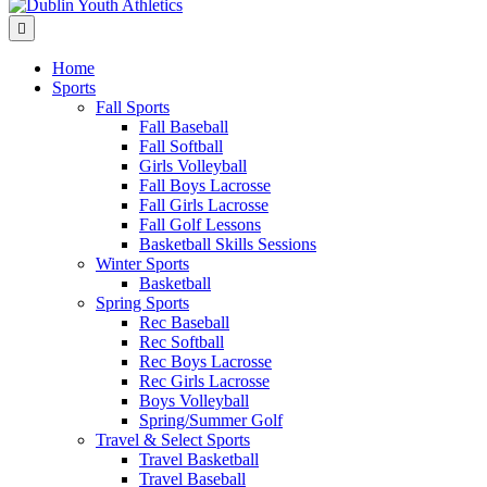
Menu
Home
Sports
Fall Sports
Fall Baseball
Fall Softball
Girls Volleyball
Fall Boys Lacrosse
Fall Girls Lacrosse
Fall Golf Lessons
Basketball Skills Sessions
Winter Sports
Basketball
Spring Sports
Rec Baseball
Rec Softball
Rec Boys Lacrosse
Rec Girls Lacrosse
Boys Volleyball
Spring/Summer Golf
Travel & Select Sports
Travel Basketball
Travel Baseball