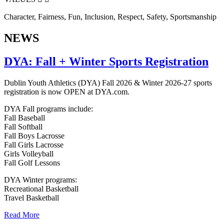
Character, Fairness, Fun, Inclusion, Respect, Safety, Sportsmanship
NEWS
DYA: Fall + Winter Sports Registration
Dublin Youth Athletics (DYA) Fall 2026 & Winter 2026-27 sports
registration is now OPEN at DYA.com.
DYA Fall programs include:
Fall Baseball
Fall Softball
Fall Boys Lacrosse
Fall Girls Lacrosse
Girls Volleyball
Fall Golf Lessons
DYA Winter programs:
Recreational Basketball
Travel Basketball
Read More