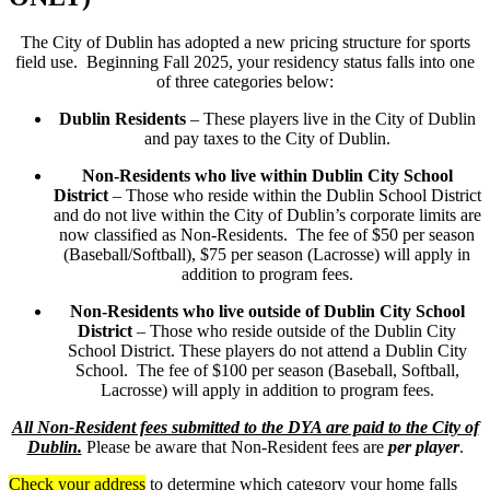
The City of Dublin has adopted a new pricing structure for sports
field use. Beginning Fall 2025, your residency status falls into one
of three categories below:
Dublin Residents
– These players live in the City of Dublin
and pay taxes to the City of Dublin.
Non-Residents who live within Dublin City School
District
– Those who reside within the Dublin School District
and do not live within the City of Dublin’s corporate limits are
now classified as Non-Residents. The fee of $50 per season
(Baseball/Softball), $75 per season (Lacrosse) will apply in
addition to program fees.
Non-Residents who live outside of Dublin City School
District
– Those who reside outside of the Dublin City
School District. These players do not attend a Dublin City
School. The fee of $100 per season (Baseball, Softball,
Lacrosse) will apply in addition to program fees.
All Non-Resident fees submitted to the DYA are paid to the City of
Dublin.
Please be aware that Non-Resident fees are
per player
.
Check your address
to determine which category your home falls