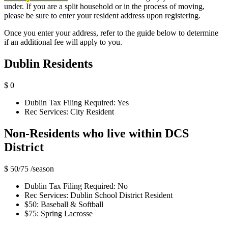
under. If you are a split household or in the process of moving,
please be sure to enter your resident address upon registering.
Once you enter your address, refer to the guide below to determine
if an additional fee will apply to you.
Dublin Residents
$ 0
Dublin Tax Filing Required: Yes
Rec Services: City Resident
Non-Residents who live within DCS
District
$ 50/75
/season
Dublin Tax Filing Required: No
Rec Services: Dublin School District Resident
$50: Baseball & Softball
$75: Spring Lacrosse