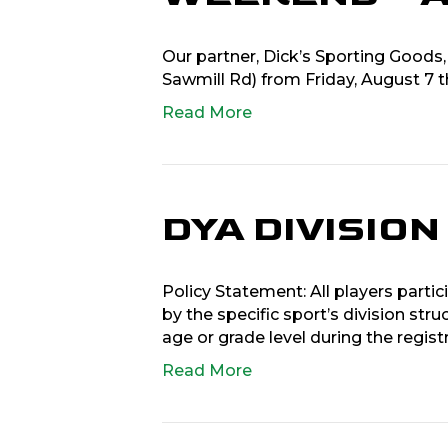
Our partner, Dick’s Sporting Goods,
Sawmill Rd) from Friday, August 7 
Read More
DYA DIVISIO
Policy Statement: All players partic
by the specific sport’s division stru
age or grade level during the regist
Read More