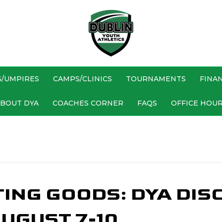
S/UMPIRES
CAMPS/CLINICS
TOURNAMENTS
FINAN
BOUT DYA
COACHES CORNER
FAQS
OFFICE HOU
TING GOODS: DYA DIS
UGUST 7-10