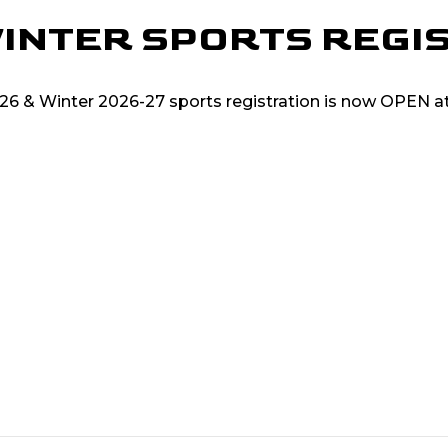
 WINTER SPORTS REGI
2026 & Winter 2026-27 sports registration is now OPEN 