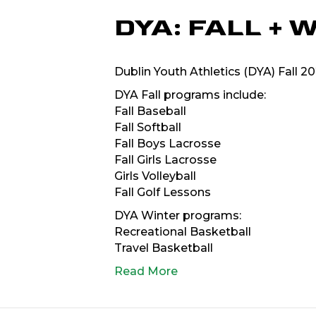
DYA: FALL +
Dublin Youth Athletics (DYA) Fall 
DYA Fall programs include:
Fall Baseball
Fall Softball
Fall Boys Lacrosse
Fall Girls Lacrosse
Girls Volleyball
Fall Golf Lessons
DYA Winter programs:
Recreational Basketball
Travel Basketball
Read More