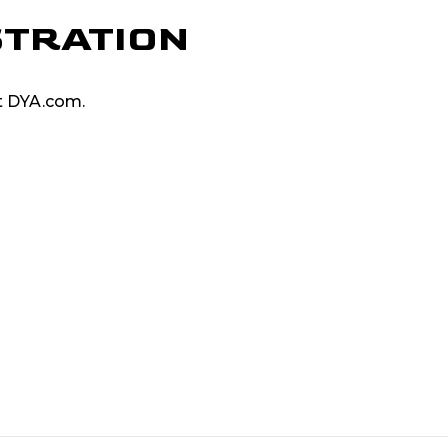
STRATION
at DYA.com.