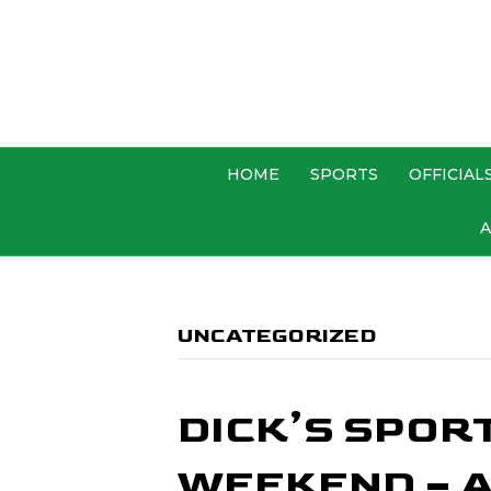
HOME
SPORTS
OFFICIAL
A
UNCATEGORIZED
DICK’S SPOR
WEEKEND – A