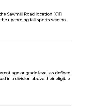
the Sawmill Road location (6111
 the upcoming fall sports season.
rrent age or grade level, as defined
ed in a division above their eligible