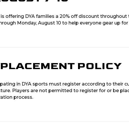
 is offering DYA families a 20% off discount throughout 
through Monday, August 10 to help everyone gear up for
N PLACEMENT POLICY
ipating in DYA sports must register according to their cu
cture. Players are not permitted to register for or be plac
ration process.