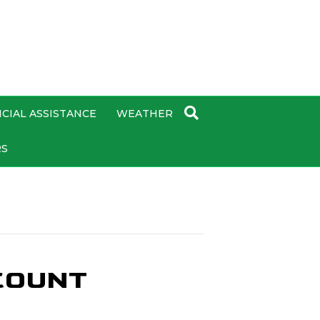
CIAL ASSISTANCE
WEATHER
RS
COUNT